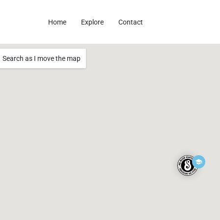
Home
Explore
Contact
Search as I move the map