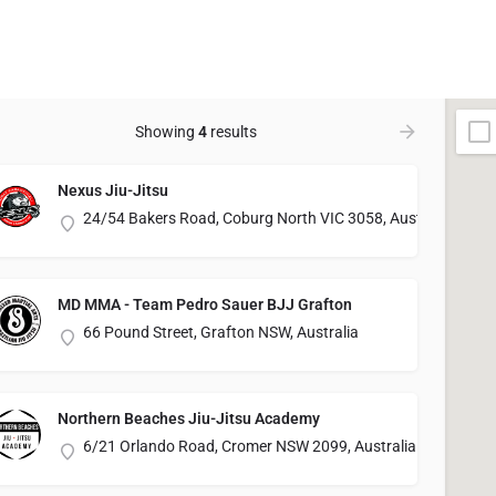
Showing
4
results
Nexus Jiu-Jitsu
24/54 Bakers Road, Coburg North VIC 3058, Australia
MD MMA - Team Pedro Sauer BJJ Grafton
66 Pound Street, Grafton NSW, Australia
Northern Beaches Jiu-Jitsu Academy
6/21 Orlando Road, Cromer NSW 2099, Australia