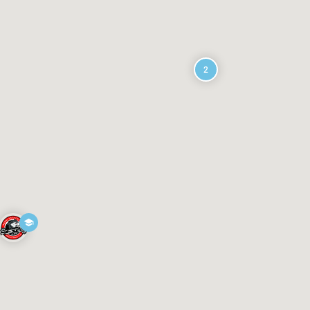
oloo NSW 2011, Australia
2