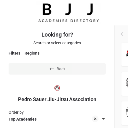
Looking for?
Search or select categories
Filters
Regions
Back
Pedro Sauer Jiu-Jitsu Association
Order by
Top Academies