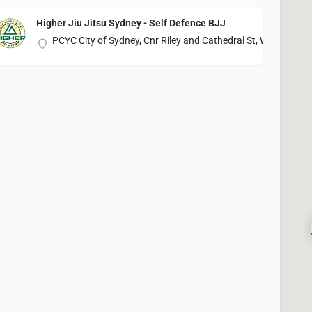
Higher Jiu Jitsu Sydney - Self Defence BJJ
PCYC City of Sydney, Cnr Riley and Cathedral St, Woolloomo