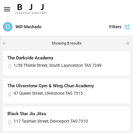
Will-Machado
Filters
Showing
5
results
The Darkside Academy
1/36 Thistle Street, South Launceston TAS 7249
The Ulverstone Gym & Wing Chun Academy
47 Queen Street, Ulverstone TAS 7315
Black Star Jiu Jitsu
117 Tasman Street, Devonport TAS 7310