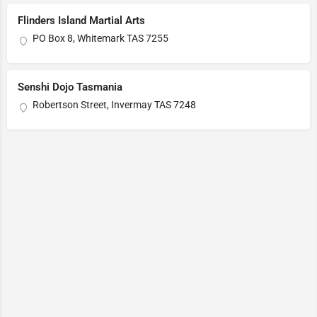
Flinders Island Martial Arts
PO Box 8, Whitemark TAS 7255
Senshi Dojo Tasmania
Robertson Street, Invermay TAS 7248