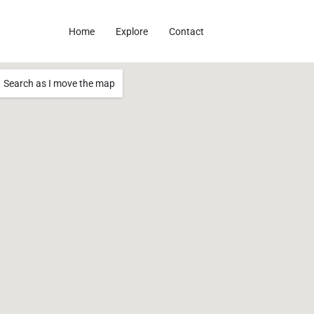
Home
Explore
Contact
Search as I move the map
20