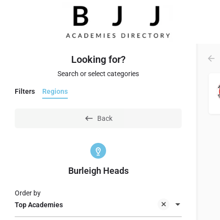
Looking for?
Search or select categories
Filters
Regions
Back
Burleigh Heads
Order by
Top Academies