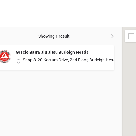
Showing
1
result
Gracie Barra Jiu Jitsu Burleigh Heads
Shop 8, 20 Kortum Drive, 2nd Floor, Burleigh Heads, QLD 42