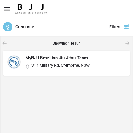
Cremorne
Filters
Showing
1
result
MyBJJ Brazilian Jiu Jitsu Team
314 Military Rd, Cremorne, NSW