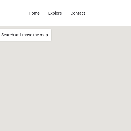
Home
Explore
Contact
Search as I move the map