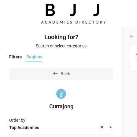
Looking for?
Search or select categories
Filters
Regions
Back
Currajong
Order by
Top Academies