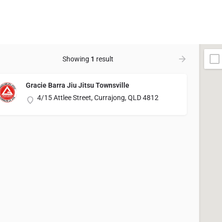
Showing
1
result
Gracie Barra Jiu Jitsu Townsville
4/15 Attlee Street, Currajong, QLD 4812