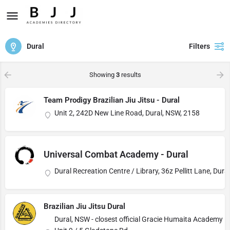
Dural
Filters
Showing
3
results
Team Prodigy Brazilian Jiu Jitsu - Dural
Unit 2, 242D New Line Road, Dural, NSW, 2158
Universal Combat Academy - Dural
Dural Recreation Centre / Library, 36z Pellitt Lane, Dur
Brazilian Jiu Jitsu Dural
Dural, NSW - closest official Gracie Humaita Academy is 