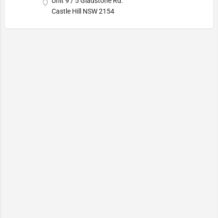
Unit 9 / 5 Gladstone Rd.
Castle Hill NSW 2154