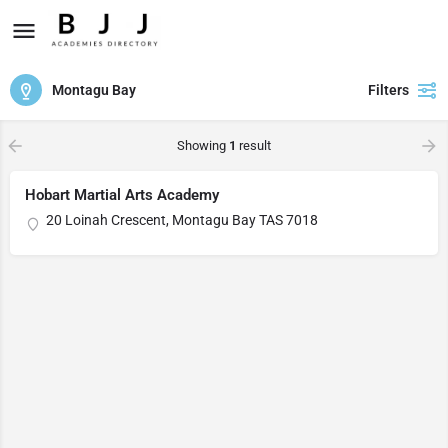
Montagu Bay
Filters
Showing
1
result
Hobart Martial Arts Academy
20 Loinah Crescent, Montagu Bay TAS 7018