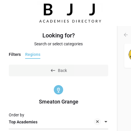
Looking for?
Search or select categories
Filters
Regions
Back
Smeaton Grange
Order by
Top Academies