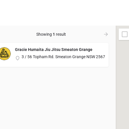
Showing
1
result
Gracie Humaita Jiu Jitsu Smeaton Grange
3 / 56 Topham Rd. Smeaton Grange NSW 2567