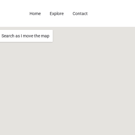
Home
Explore
Contact
Search as I move the map