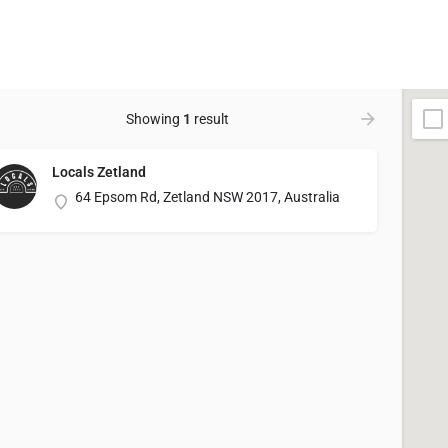
Showing
1
result
Locals Zetland
64 Epsom Rd, Zetland NSW 2017, Australia