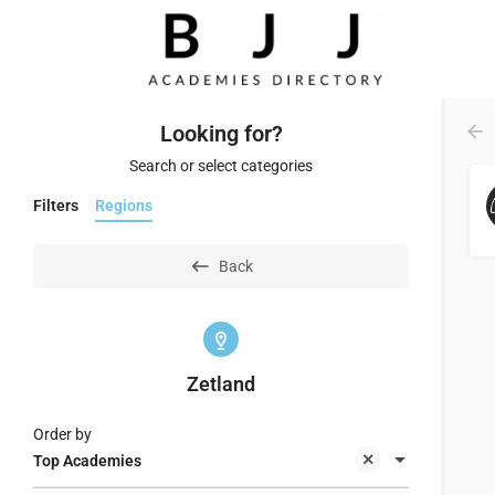
Looking for?
Search or select categories
Filters
Regions
Back
Zetland
Order by
Top Academies