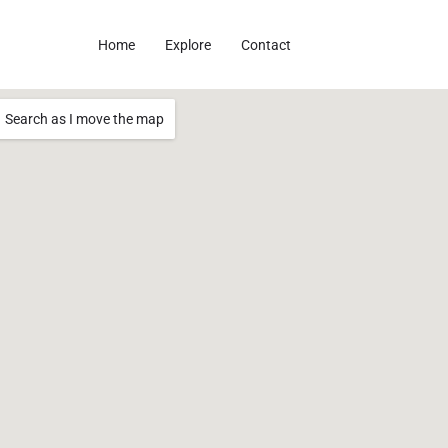
Home
Explore
Contact
Search as I move the map