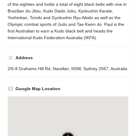
of the eighties and holds a total of eight black belts with one in
Brazilian Jiu Jitsu, Kudo Daido Juku, Kyokushin Karate,
Yoshinkan, Tomiki and Gyokushin Ryu Aikido as well as the
Olympic combat sports of Judo and Tae Kwon do. Paul is the
first Australian to earn a Kudo black belt and heads the
International Kudo Federation Australia (IKFA).
Address
2/6-8 Grahams Hill Rd, Narellan, NSW, Sydney 2567, Australia
Google Map Location