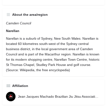
About the area/region
Camden Council
Narellan
Narellan is a suburb of Sydney, New South Wales. Narellan is
located 60 kilometres south-west of the Sydney central
business district, in the local government area of Camden
Council and is part of the Macarthur region. Narellan is known
for its modern shopping centre, Narellan Town Centre, historic
St Thomas Chapel, Studley Park House and golf course.
(Source: Wikipedia, the free encyclopedia)
Affiliation
Jean Jacques Machado Brazilian Jiu Jitsu Association