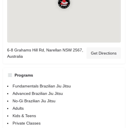
6-8 Grahams Hill Rd, Narellan NSW 2567,
Get Directions
Australia
Programs
Fundamentals Brazilian Jiu Jitsu
Advanced Brazilian Jiu Jitsu
No-Gi Brazilian Jiu Jitsu
Adults
Kids & Teens
Private Classes