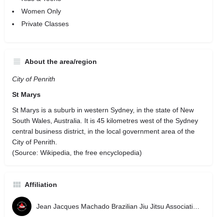
Women Only
Private Classes
About the area/region
City of Penrith
St Marys
St Marys is a suburb in western Sydney, in the state of New
South Wales, Australia. It is 45 kilometres west of the Sydney
central business district, in the local government area of the
City of Penrith.
(Source: Wikipedia, the free encyclopedia)
Affiliation
Jean Jacques Machado Brazilian Jiu Jitsu Association