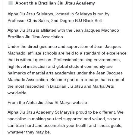
About this Brazilian Jiu Jitsu Academy
Alpha Jiu Jitsu St Marys, located in St Marys is run by
Professor Chris Sales, 2nd Degree BJJ Black Belt.
Alpha Jiu Jitsu is affiliated with the Jean Jacques Machado
Brazilian Jiu Jitsu Association.
Under the direct guidance and supervision of Jean Jacques
Machado, affiliate schools are held to a standard of excellence
that is without question. Professional training environments,
high-level instruction and global student community are
hallmarks of martial arts academies under the Jean Jacques
Machado Association. Become part of a lineage that is one of
the most respected in Brazilian Jiu Jitsu and Martial Arts
worldwide.
From the Alpha Jiu Jitsu St Marys website:
Alpha Jiu Jitsu Academy St Marysis proud to be different. We
specialise in making you feel supported and valued, so you
can train hard and accomplish your health and fitness goals,
whatever they may be.