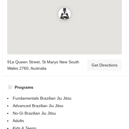
91a Queen Street, St Marys New South
Get Directions
Wales 2760, Australia
Programs
Fundamentals Brazilian Jiu Jitsu
Advanced Brazilian Jiu Jitsu
No-Gi Brazilian Jiu Jitsu
Adults
Kids & Teens