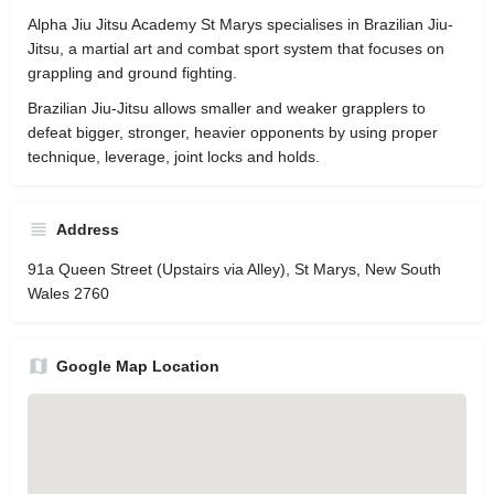
Alpha Jiu Jitsu Academy St Marys specialises in Brazilian Jiu-
Jitsu, a martial art and combat sport system that focuses on
grappling and ground fighting.
Brazilian Jiu-Jitsu allows smaller and weaker grapplers to
defeat bigger, stronger, heavier opponents by using proper
technique, leverage, joint locks and holds.
Address
91a Queen Street (Upstairs via Alley), St Marys, New South
Wales 2760
Google Map Location