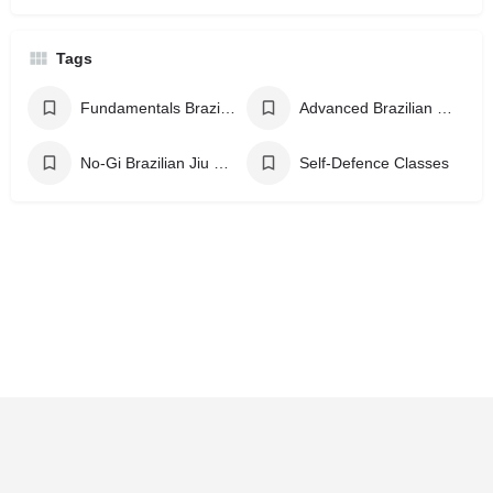
Tags
Fundamentals Brazilian Jiu Jitsu
Advanced Brazilian Jiu Jitsu
No-Gi Brazilian Jiu Jitsu
Self-Defence Classes
Home
Explore
Contact