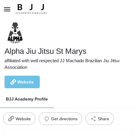
Alpha Jiu Jitsu St Marys
affiliated with well respected JJ Machado Brazilian Jiu Jitsu
Association
Website
BJJ Academy Profile
Website
Get directions
Share