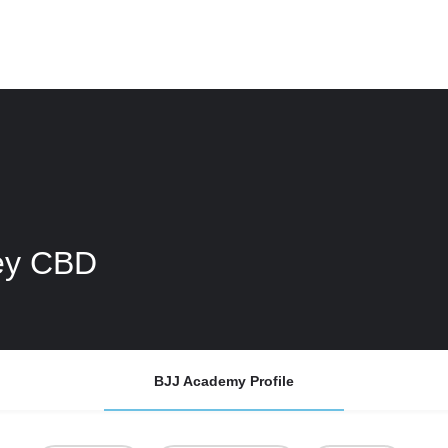
ney CBD
BJJ Academy Profile