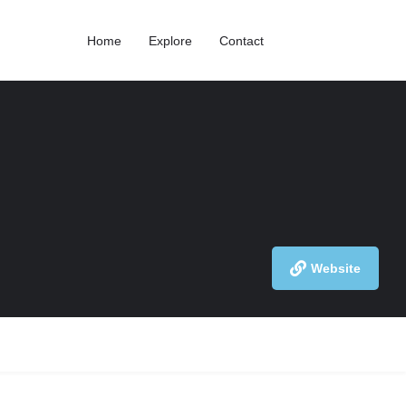
Home
Explore
Contact
Website