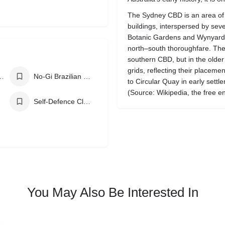
The Sydney CBD is an area of 
buildings, interspersed by se
Botanic Gardens and Wynyard 
north–south thoroughfare. The s
southern CBD, but in the older
grids, reflecting their placemen
zilian Jiu Jitsu
No-Gi Brazilian Jiu Jitsu
to Circular Quay in early settl
(Source: Wikipedia, the free e
Self-Defence Classes
You May Also Be Interested In