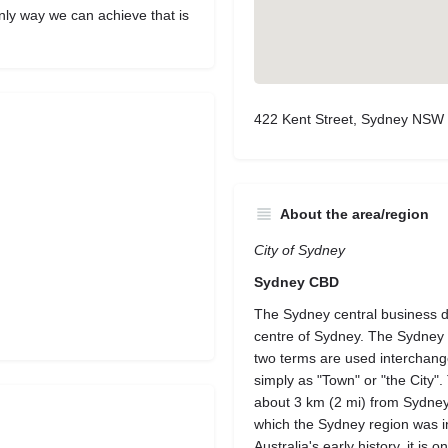
nly way we can achieve that is
422 Kent Street, Sydney NSW 
About the area/region
City of Sydney
Sydney CBD
The Sydney central business di
centre of Sydney. The Sydney C
two terms are used interchange
simply as "Town" or "the City"
about 3 km (2 mi) from Sydney 
which the Sydney region was init
Australia's early history, it is 