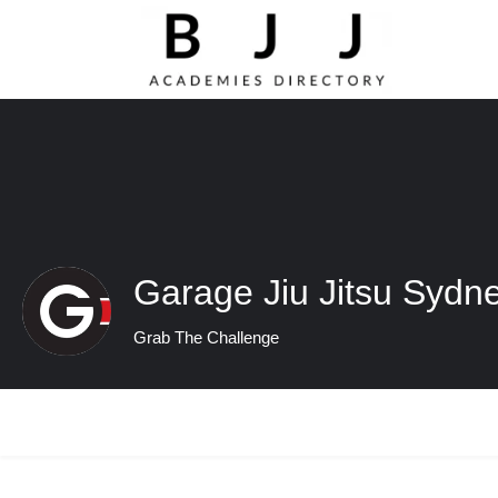
Garage Jiu Jitsu Syd
Grab The Challenge