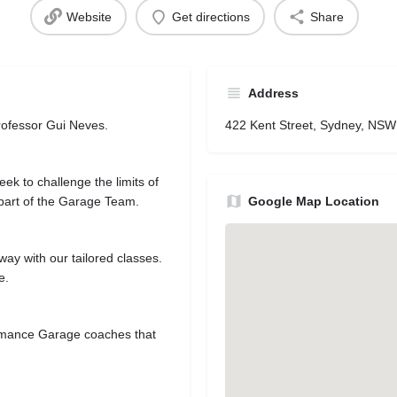
Website
Get directions
Share
Address
rofessor Gui Neves.
422 Kent Street, Sydney, NS
eek to challenge the limits of
part of the Garage Team.
Google Map Location
 way with our tailored classes.
e.
ormance Garage coaches that