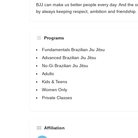
BJJ can make us better people every day. And the o
by always keeping respect, ambition and friendship.
Programs
Fundamentals Brazilian Jiu Jitsu
Advanced Brazilian Jiu Jitsu
No-Gi Brazilian Jiu Jitsu
Adults
Kids & Teens
Women Only
Private Classes
Affiliation