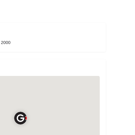
W 2000