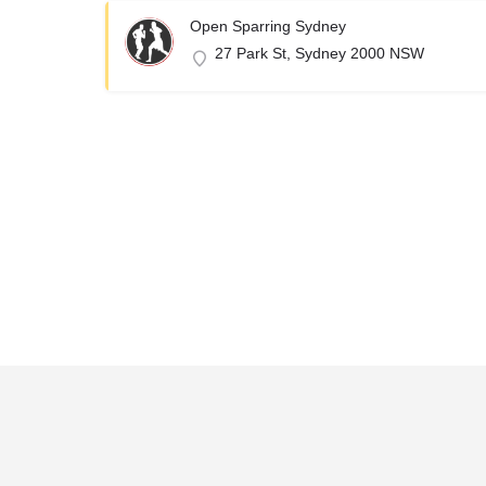
Open Sparring Sydney
27 Park St, Sydney 2000 NSW