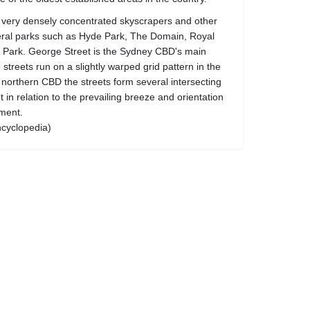
very densely concentrated skyscrapers and other
veral parks such as Hyde Park, The Domain, Royal
Park. George Street is the Sydney CBD's main
treets run on a slightly warped grid pattern in the
 northern CBD the streets form several intersecting
t in relation to the prevailing breeze and orientation
ement.
ncyclopedia)