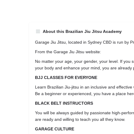
About this Brazilian Jiu Jitsu Academy
Garage Jiu Jitsu, located in Sydney CBD is run by P
From the Garage Jiu Jitsu website:
No matter your age, your gender, your level. If you s
your body and enhance your mind, you are already 
BJJ CLASSES FOR EVERYONE
Learn Brazilian Jiu-jitsu in an inclusive and effective
Be a beginner or experienced, you have a place her
BLACK BELT INSTRUCTORS
You will be always guided by passionate high-perf
are ready and willing to teach you all they know.
GARAGE CULTURE