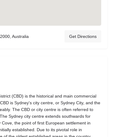
2000, Australia
Get Directions
strict (CBD) is the historical and main commercial
BD is Sydney's city centre, or Sydney City, and the
ably. The CBD or city centre is often referred to
. The Sydney city centre extends southwards for
Cove, the point of first European settlement in
ially established. Due to its pivotal role in
one of the oldest established areas in the country.