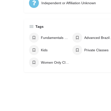
Independent or Affiliation Unknown
Tags
Fundamentals Brazilian Jiu Jitsu
Advanced Bra
Kids
Private Classes
Women Only Classes