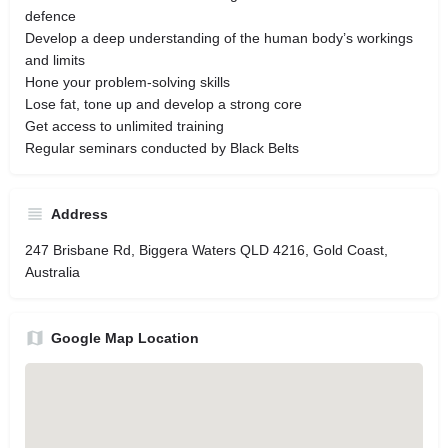
defence
Develop a deep understanding of the human body’s workings
and limits
Hone your problem-solving skills
Lose fat, tone up and develop a strong core
Get access to unlimited training
Regular seminars conducted by Black Belts
Address
247 Brisbane Rd, Biggera Waters QLD 4216, Gold Coast,
Australia
Google Map Location