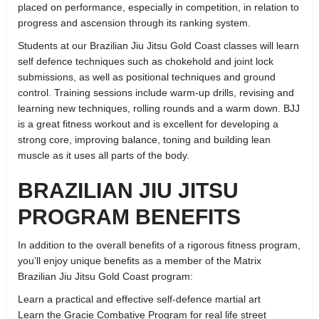
placed on performance, especially in competition, in relation to
progress and ascension through its ranking system.
Students at our Brazilian Jiu Jitsu Gold Coast classes will learn
self defence techniques such as chokehold and joint lock
submissions, as well as positional techniques and ground
control. Training sessions include warm-up drills, revising and
learning new techniques, rolling rounds and a warm down. BJJ
is a great fitness workout and is excellent for developing a
strong core, improving balance, toning and building lean
muscle as it uses all parts of the body.
BRAZILIAN JIU JITSU
PROGRAM BENEFITS
In addition to the overall benefits of a rigorous fitness program,
you’ll enjoy unique benefits as a member of the Matrix
Brazilian Jiu Jitsu Gold Coast program:
Learn a practical and effective self-defence martial art
Learn the Gracie Combative Program for real life street