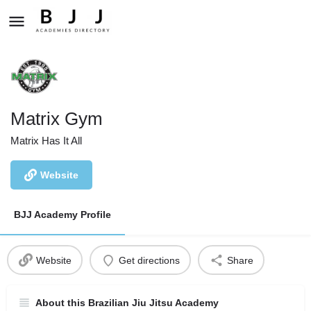
Matrix Gym
Matrix Has It All
Website
BJJ Academy Profile
Website
Get directions
Share
About this Brazilian Jiu Jitsu Academy