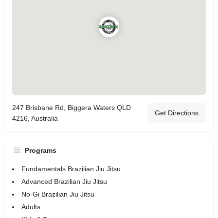
247 Brisbane Rd, Biggera Waters QLD
Get Directions
4216, Australia
Programs
Fundamentals Brazilian Jiu Jitsu
Advanced Brazilian Jiu Jitsu
No-Gi Brazilian Jiu Jitsu
Adults