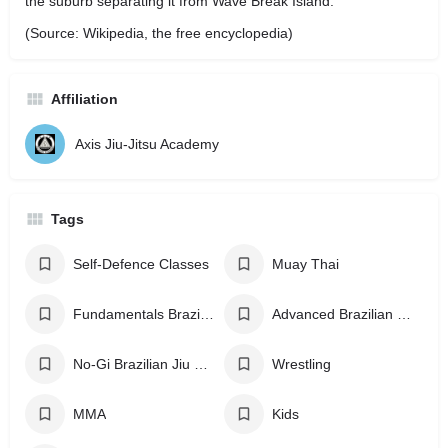
the suburb separating it from Wave Break Island.
(Source: Wikipedia, the free encyclopedia)
Affiliation
Axis Jiu-Jitsu Academy
Tags
Self-Defence Classes
Muay Thai
Fundamentals Brazilian Jiu Jitsu
Advanced Brazilian Jiu Jitsu
No-Gi Brazilian Jiu Jitsu
Wrestling
MMA
Kids