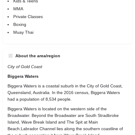
Kids & Teens
MMA
Private Classes
Boxing
Muay Thai
About the area/region
City of Gold Coast
Biggera Waters
Biggera Waters is a coastal suburb in the City of Gold Coast,
Queensland, Australia. In the 2016 census, Biggera Waters
had a population of 8,534 people.
Biggera Waters is located on the western side of the
Broadwater. Beyond the Broadwater are South Stradbroke
Island, Wave Break Island and The Spit at Main
Beach.Labrador Channel lies along the southern coastline of