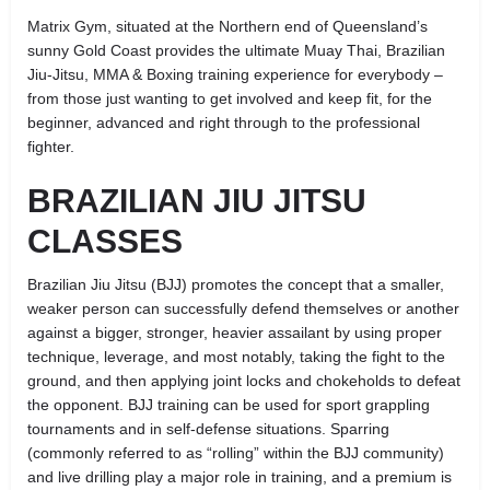
Matrix Gym, situated at the Northern end of Queensland’s
sunny Gold Coast provides the ultimate Muay Thai, Brazilian
Jiu-Jitsu, MMA & Boxing training experience for everybody –
from those just wanting to get involved and keep fit, for the
beginner, advanced and right through to the professional
fighter.
BRAZILIAN JIU JITSU
CLASSES
Brazilian Jiu Jitsu (BJJ) promotes the concept that a smaller,
weaker person can successfully defend themselves or another
against a bigger, stronger, heavier assailant by using proper
technique, leverage, and most notably, taking the fight to the
ground, and then applying joint locks and chokeholds to defeat
the opponent. BJJ training can be used for sport grappling
tournaments and in self-defense situations. Sparring
(commonly referred to as “rolling” within the BJJ community)
and live drilling play a major role in training, and a premium is