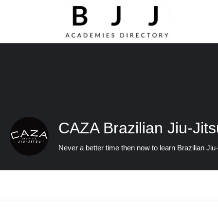
CAZA Brazilian Jiu-Jits
Never a better time then now to learn Brazilian Jiu-