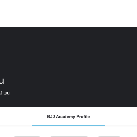
u
Jitsu
BJJ Academy Profile