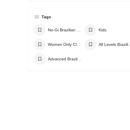
Tags
No-Gi Brazilian Jiu Jitsu
Kids
Women Only Classes
All Levels Br
Advanced Brazilian Jiu Jitsu