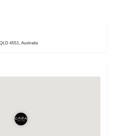
 QLD 4551, Australia