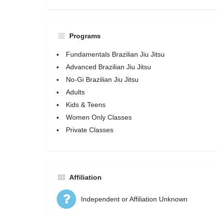
Programs
Fundamentals Brazilian Jiu Jitsu
Advanced Brazilian Jiu Jitsu
No-Gi Brazilian Jiu Jitsu
Adults
Kids & Teens
Women Only Classes
Private Classes
Affiliation
Independent or Affiliation Unknown