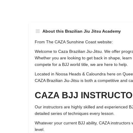
About this Brazilian Jiu Jitsu Academy
From The CAZA Sunshine Coast website:
Welcome to Caza Brazilian Jiu-Jitsu. We offer progra
Whether you are looking to get back in shape, learn p
compete for a BJJ world title, we are here to help.
Located in Noosa Heads & Caloundra here on Quee
CAZA Brazilian Jiu-Jitsu is both a competitive and c
CAZA BJJ INSTRUCT
Our instructors are highly skilled and experienced B
detailed series of techniques every lesson.
Whatever your current BJJ ability, CAZA instructors w
level.