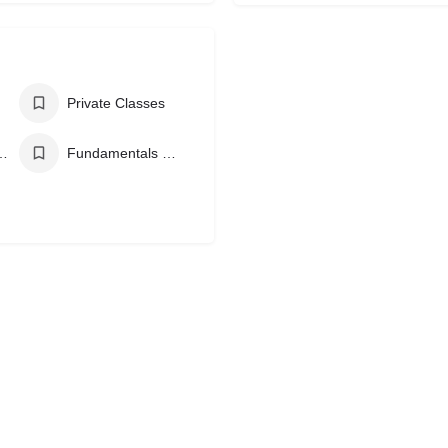
Private Classes
azilian Jiu Jitsu
Fundamentals Brazilian Jiu Jitsu