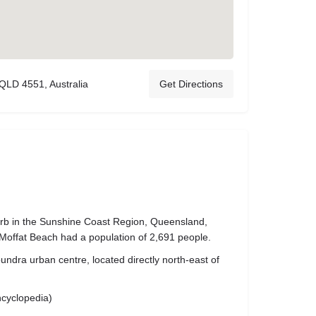
 QLD 4551, Australia
Get Directions
urb in the Sunshine Coast Region, Queensland,
 Moffat Beach had a population of 2,691 people.
undra urban centre, located directly north-east of
ncyclopedia)