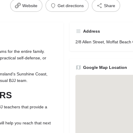
Website
Get directions
Share
Address
2/8 Allen Street, Moffat Beach
ms for the entire family.
ractical self-defense, or
Google Map Location
nsland's Sunshine Coast,
asual BJJ team.
ORS
JJ teachers that provide a
ill help you reach that next