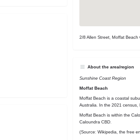
2/8 Allen Street, Moffat Beach
About the area/region
Sunshine Coast Region
Moffat Beach
Moffat Beach is a coastal sub
Australia. In the 2021 census,
Moffat Beach is within the Calo
Caloundra CBD.
(Source: Wikipedia, the free e