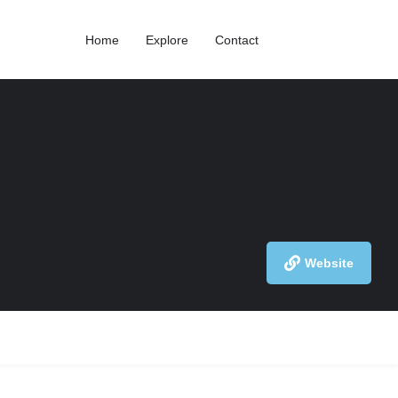
Home
Explore
Contact
Website