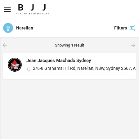
Narellan
Filters
Showing
1
result
Jean Jacques Machado Sydney
2/6-8 Grahams Hill Rd, Narellan, NSW, Sydney 2567, Aus