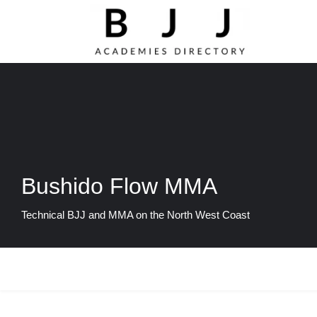
Bushido Flow MMA
Technical BJJ and MMA on the North West Coast