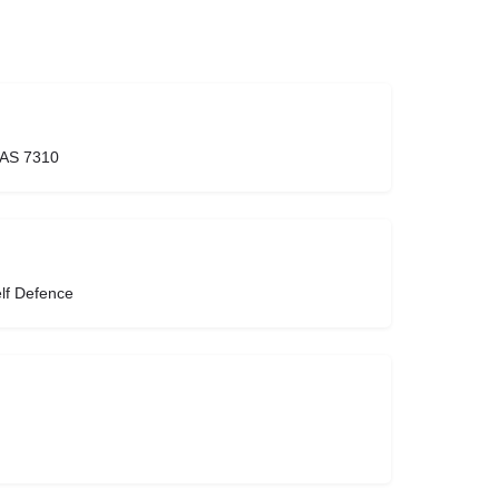
TAS 7310
lf Defence