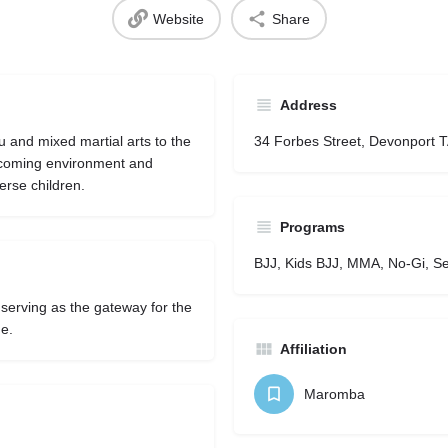
Website
Share
Address
u and mixed martial arts to the
34 Forbes Street, Devonport 
lcoming environment and
erse children.
Programs
BJJ, Kids BJJ, MMA, No-Gi, Se
 serving as the gateway for the
ge.
Affiliation
Maromba