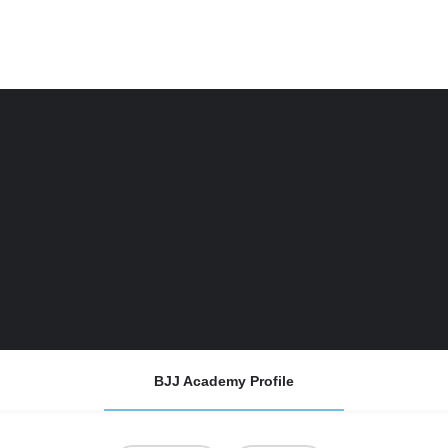
BJJ Academy Profile