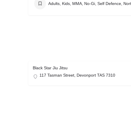
Adults, Kids, MMA, No-Gi, Self Defence, No
Black Star Jiu Jitsu
117 Tasman Street, Devonport TAS 7310