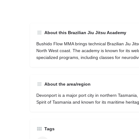
About this Brazilian Jiu Jitsu Academy
Bushido Flow MMA brings technical Brazilian Jiu Jits
North West coast. The academy is known for its we
specialized programs, including classes for neurodiv
About the area/region
Devonport is a major port city in northern Tasmania,
Spirit of Tasmania and known for its maritime herita
Tags