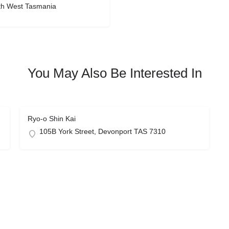
rth West Tasmania
You May Also Be Interested In
Ryo-o Shin Kai
105B York Street, Devonport TAS 7310