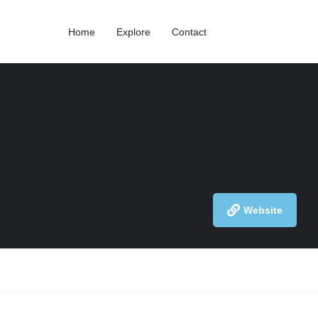
Home
Explore
Contact
Website